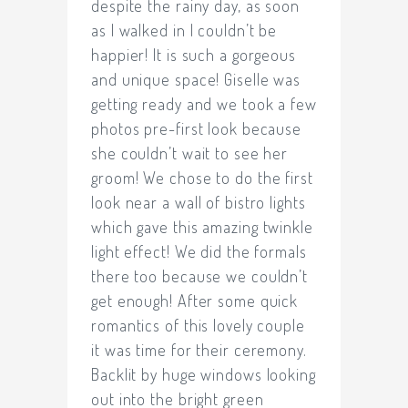
despite the rainy day, as soon
as I walked in I couldn’t be
happier! It is such a gorgeous
and unique space! Giselle was
getting ready and we took a few
photos pre-first look because
she couldn’t wait to see her
groom! We chose to do the first
look near a wall of bistro lights
which gave this amazing twinkle
light effect! We did the formals
there too because we couldn’t
get enough! After some quick
romantics of this lovely couple
it was time for their ceremony.
Backlit by huge windows looking
out into the bright green