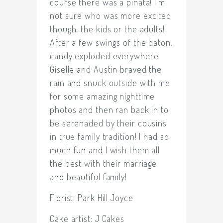
course there was a piñata! I’m
not sure who was more excited
though, the kids or the adults!
After a few swings of the baton,
candy exploded everywhere.
Giselle and Austin braved the
rain and snuck outside with me
for some amazing nighttime
photos and then ran back in to
be serenaded by their cousins
in true family tradition! I had so
much fun and I wish them all
the best with their marriage
and beautiful family!
Florist:
Park Hill Joyce
Cake artist:
J Cakes