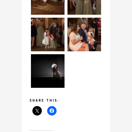
SHARE THIS: