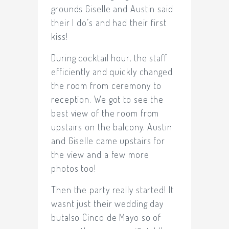
grounds Giselle and Austin said
their I do’s and had their first
kiss!
During cocktail hour, the staff
efficiently and quickly changed
the room from ceremony to
reception. We got to see the
best view of the room from
upstairs on the balcony. Austin
and Giselle came upstairs for
the view and a few more
photos too!
Then the party really started! It
wasnt just their wedding day
butalso Cinco de Mayo so of