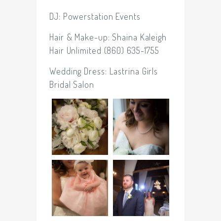
DJ:
Powerstation Events
Hair & Make-up: Shaina Kaleigh
Hair Unlimited (860) 635-1755
Wedding Dress:
Lastrina Girls
Bridal Salon