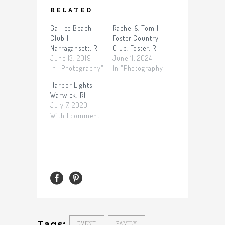
RELATED
Galilee Beach
Rachel & Tom |
Club |
Foster Country
Narragansett, RI
Club, Foster, RI
June 13, 2019
June 11, 2024
In "Photography"
In "Photography"
Harbor Lights |
Warwick, RI
July 7, 2020
With 1 comment
Tags:
EVENT
FAMILY