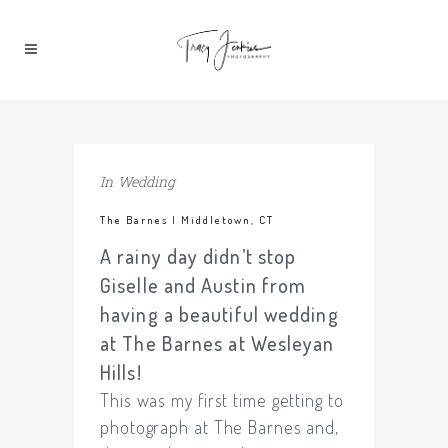
In
Wedding
The Barnes | Middletown, CT
A rainy day didn’t stop
Giselle and Austin from
having a beautiful wedding
at The Barnes at Wesleyan
Hills!
This was my first time getting to
photograph at The Barnes and,