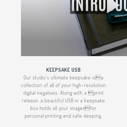
KEEPSAKE USB
Our studio’s ultimate keepsake isa
collection of all of your high-resolution
digital negatives. Along with a print
release, a beautiful USB in a keepsake
box holds all your imagesfor
personal printing and safe-keeping.