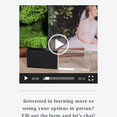
Video
Player
00:00
00:11
Interested in learning more or
seeing your options in person?
Fill out the form and let’s chat!