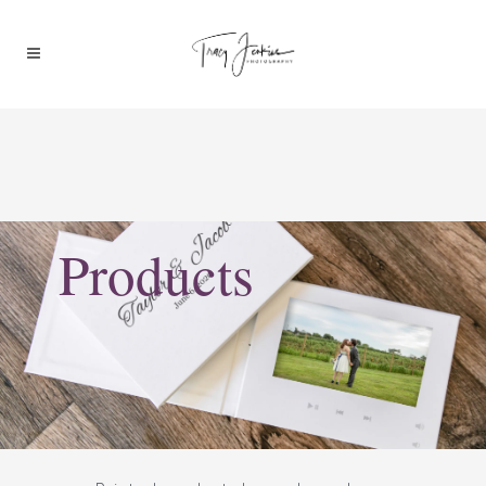
Products