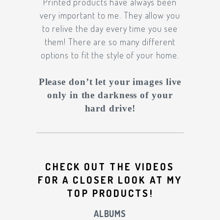
Printed products have always been
very important to me. They allow you
to relive the day every time you see
them! There are so many different
options to fit the style of your home.
Please don’t let your images live
only in the darkness of your
hard drive!
CHECK OUT THE VIDEOS
FOR A CLOSER LOOK AT MY
TOP PRODUCTS!
ALBUMS