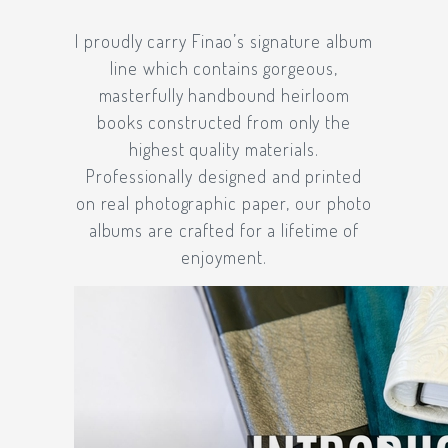
I proudly carry
Finao’s
signature album
line which contains gorgeous,
masterfully handbound heirloom
books constructed from only the
highest quality materials.
Professionally designed and printed
on real photographic paper, our photo
albums are crafted for a lifetime of
enjoyment.