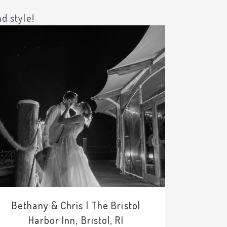
d style!
Bethany & Chris | The Bristol
Harbor Inn, Bristol, RI