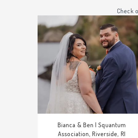
Check o
Bianca & Ben | Squantum
Association, Riverside, RI