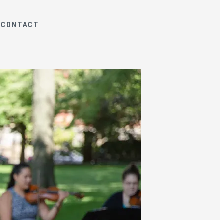
CONTACT