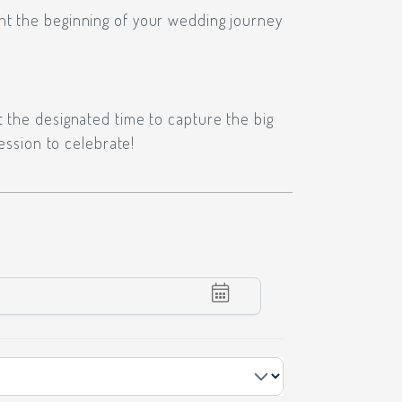
nt the beginning of your wedding journey
t the designated time to capture the big
ession to celebrate!