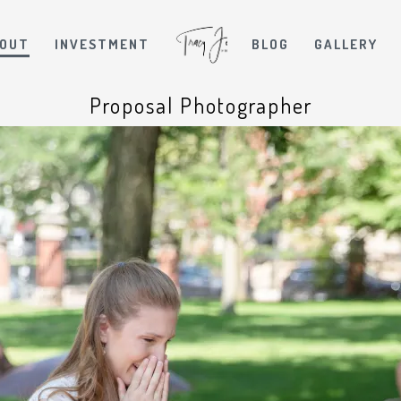
OUT
INVESTMENT
BLOG
GALLERY
Proposal Photographer