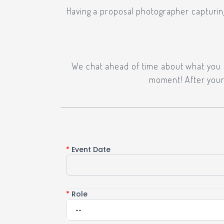
Having a proposal photographer capturin
We chat ahead of time about what you ar
moment! After your 