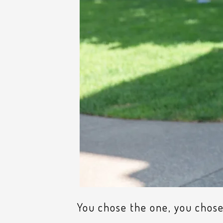
You chose the one, you chose