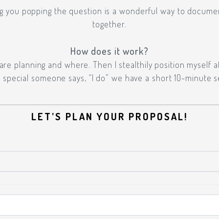
g you popping the question is a wonderful way to docume
together.
How does it work?
e planning and where. Then I stealthily position myself a
special someone says, “I do” we have a short 10-minute s
LET’S PLAN YOUR PROPOSAL!