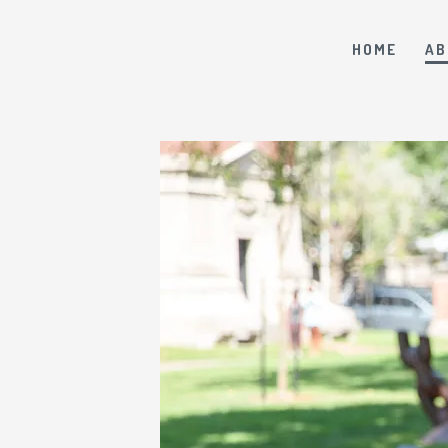
HOME
AB