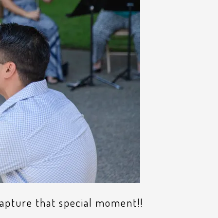
capture that special moment!!