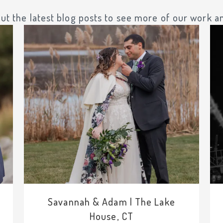
ut the latest blog posts to see more of our work an
Savannah & Adam | The Lake
House, CT