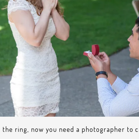
 the ring, now you need a photographer to 