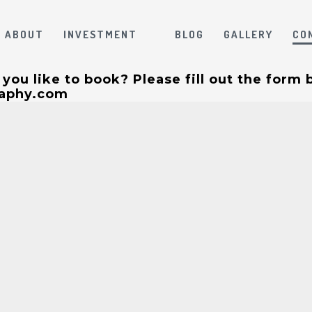
ABOUT
INVESTMENT
BLOG
GALLERY
CO
ou like to book? Please fill out the form 
raphy.com