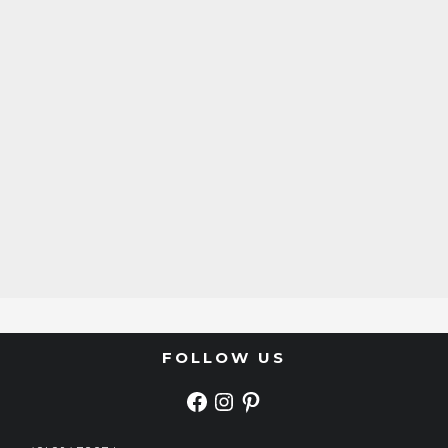
FOLLOW US
FACEBOOK
INSTAGRAM
PINTEREST