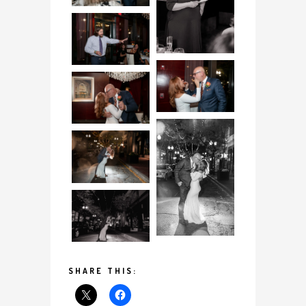
SHARE THIS: