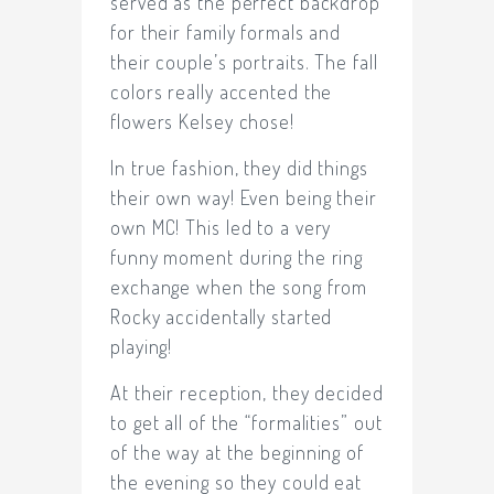
served as the perfect backdrop
for their family formals and
their couple’s portraits. The fall
colors really accented the
flowers Kelsey chose!
In true fashion, they did things
their own way! Even being their
own MC! This led to a very
funny moment during the ring
exchange when the song from
Rocky accidentally started
playing!
At their reception, they decided
to get all of the “formalities” out
of the way at the beginning of
the evening so they could eat