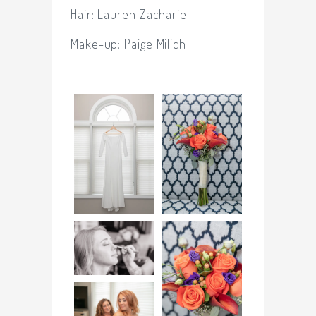
Hair: Lauren Zacharie
Make-up:
Paige Milich