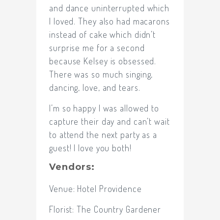
and dance uninterrupted which
I loved. They also had macarons
instead of cake which didn’t
surprise me for a second
because Kelsey is obsessed.
There was so much singing,
dancing, love, and tears.
I’m so happy I was allowed to
capture their day and can’t wait
to attend the next party as a
guest! I love you both!
Vendors:
Venue:
Hotel Providence
Florist:
The Country Gardener