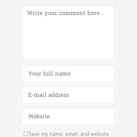
Save my name, email, and website