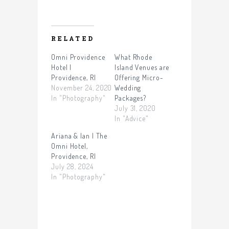
RELATED
Omni Providence
What Rhode
Hotel |
Island Venues are
Providence, RI
Offering Micro-
November 24, 2020
Wedding
In "Photography"
Packages?
July 31, 2020
In "Advice"
Ariana & Ian | The
Omni Hotel,
Providence, RI
July 28, 2024
In "Photography"