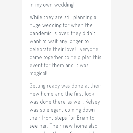
in my own wedding!
While they are still planning a
huge wedding for when the
pandemic is over, they didn’t
want to wait any longer to
celebrate their love! Everyone
came together to help plan this
event for them and it was
magical!
Getting ready was done at their
new home and the first look
was done there as well. Kelsey
was so elegant coming down
their front steps for Brian to
see her. Their new home also