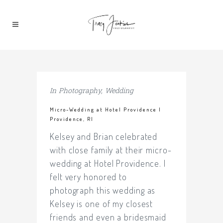
In
Photography
,
Wedding
Micro-Wedding at Hotel Providence |
Providence, RI
Kelsey and Brian celebrated
with close family at their micro-
wedding at Hotel Providence. I
felt very honored to
photograph this wedding as
Kelsey is one of my closest
friends and even a bridesmaid