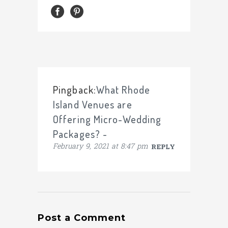
Pingback:
What Rhode
Island Venues are
Offering Micro-Wedding
Packages? -
February 9, 2021 at 8:47 pm
REPLY
Post a Comment